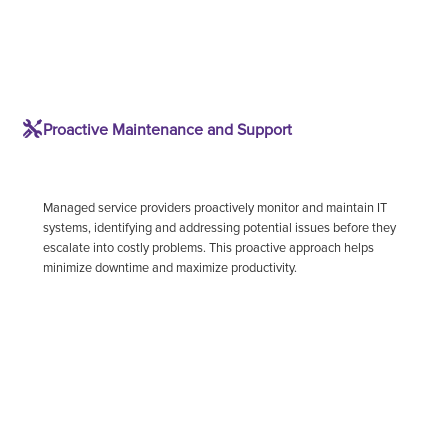
Proactive Maintenance and Support
Managed service providers proactively monitor and maintain IT
systems, identifying and addressing potential issues before they
escalate into costly problems. This proactive approach helps
minimize downtime and maximize productivity.