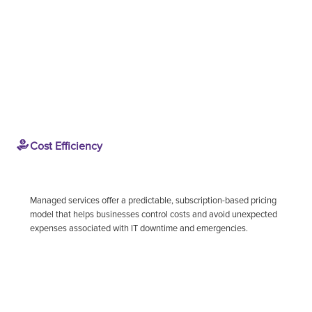
Cost Efficiency
Managed services offer a predictable, subscription-based pricing
model that helps businesses control costs and avoid unexpected
expenses associated with IT downtime and emergencies.