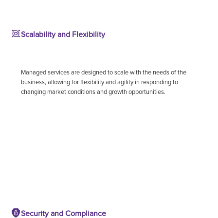
Scalability and Flexibility
Managed services are designed to scale with the needs of the
business, allowing for flexibility and agility in responding to
changing market conditions and growth opportunities.
Security and Compliance