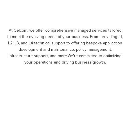
At Celcom, we offer comprehensive managed services tailored
to meet the evolving needs of your business. From providing L1,
L2, L3, and L4 technical support to offering bespoke application
development and maintenance, policy management,
infrastructure support, and more.We're committed to optimizing
your operations and driving business growth.