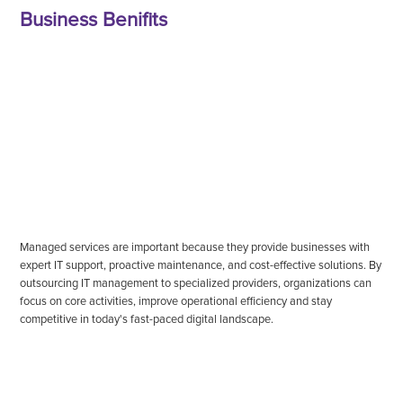
Business Benifits
Managed services are important because they provide businesses with
expert IT support, proactive maintenance, and cost-effective solutions. By
outsourcing IT management to specialized providers, organizations can
focus on core activities, improve operational efficiency and stay
competitive in today's fast-paced digital landscape.