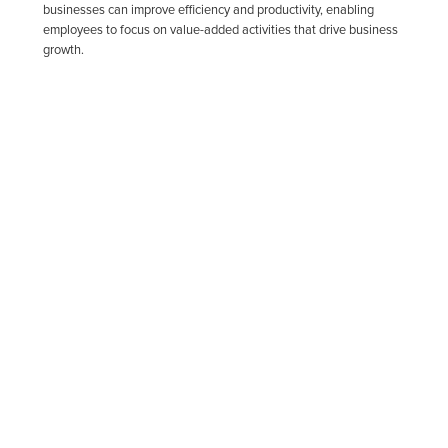
businesses can improve efficiency and productivity, enabling
employees to focus on value-added activities that drive business
growth.