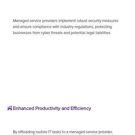
Managed service providers implement robust security measures
and ensure compliance with industry regulations, protecting
businesses from cyber threats and potential legal liabilities.
Enhanced Productivity and Efficiency
By offloading routine IT tasks to a managed service provider,