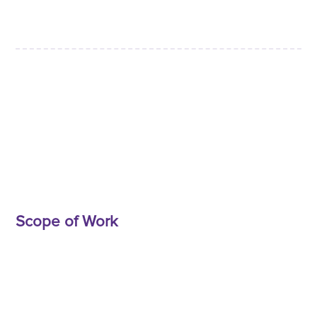
Scope of Work