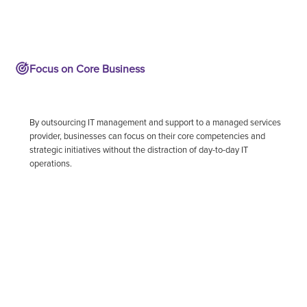
Focus on Core Business
By outsourcing IT management and support to a managed services
provider, businesses can focus on their core competencies and
strategic initiatives without the distraction of day-to-day IT
operations.