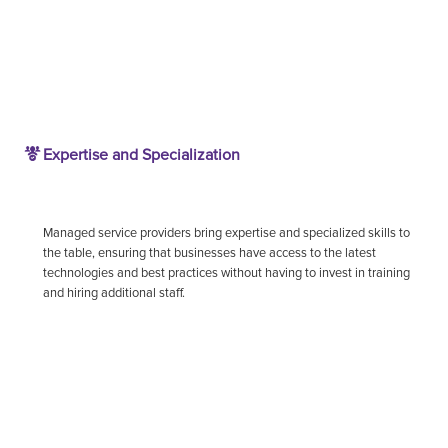
Expertise and Specialization
Managed service providers bring expertise and specialized skills to
the table, ensuring that businesses have access to the latest
technologies and best practices without having to invest in training
and hiring additional staff.