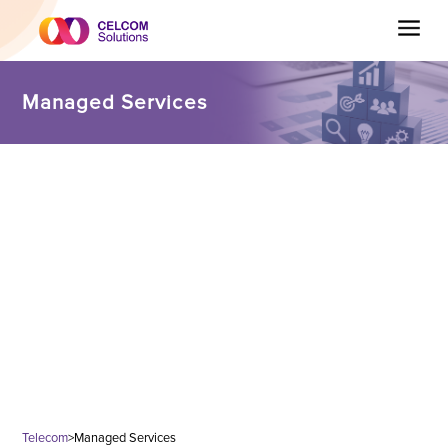
Managed Services
Telecom
>
Managed Services