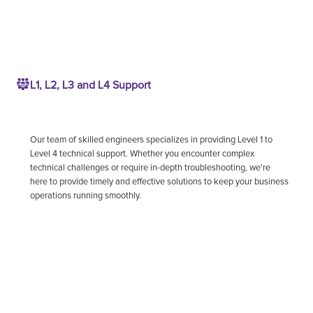
L1, L2, L3 and L4 Support
Our team of skilled engineers specializes in providing Level 1 to
Level 4 technical support. Whether you encounter complex
technical challenges or require in-depth troubleshooting, we're
here to provide timely and effective solutions to keep your business
operations running smoothly.