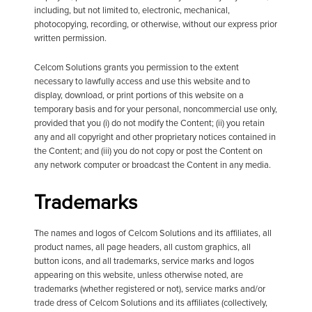
including, but not limited to, electronic, mechanical,
photocopying, recording, or otherwise, without our express prior
written permission.
Celcom Solutions grants you permission to the extent
necessary to lawfully access and use this website and to
display, download, or print portions of this website on a
temporary basis and for your personal, noncommercial use only,
provided that you (i) do not modify the Content; (ii) you retain
any and all copyright and other proprietary notices contained in
the Content; and (iii) you do not copy or post the Content on
any network computer or broadcast the Content in any media.
Trademarks
The names and logos of Celcom Solutions and its affiliates, all
product names, all page headers, all custom graphics, all
button icons, and all trademarks, service marks and logos
appearing on this website, unless otherwise noted, are
trademarks (whether registered or not), service marks and/or
trade dress of Celcom Solutions and its affiliates (collectively,