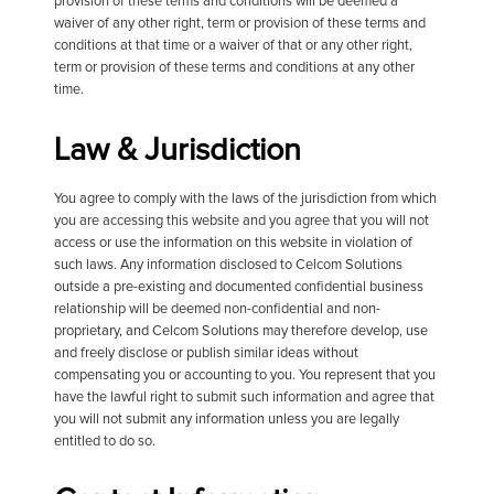
provision of these terms and conditions will be deemed a
waiver of any other right, term or provision of these terms and
conditions at that time or a waiver of that or any other right,
term or provision of these terms and conditions at any other
time.
Law & Jurisdiction
You agree to comply with the laws of the jurisdiction from which
you are accessing this website and you agree that you will not
access or use the information on this website in violation of
such laws. Any information disclosed to Celcom Solutions
outside a pre-existing and documented confidential business
relationship will be deemed non-confidential and non-
proprietary, and Celcom Solutions may therefore develop, use
and freely disclose or publish similar ideas without
compensating you or accounting to you. You represent that you
have the lawful right to submit such information and agree that
you will not submit any information unless you are legally
entitled to do so.