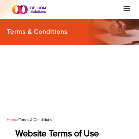
Terms & Conditions
Home
>
Terms & Conditions
Website Terms of Use