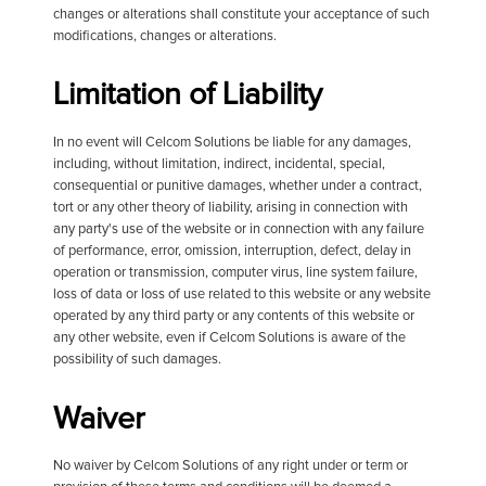
changes or alterations shall constitute your acceptance of such
modifications, changes or alterations.
Limitation of Liability
In no event will Celcom Solutions be liable for any damages,
including, without limitation, indirect, incidental, special,
consequential or punitive damages, whether under a contract,
tort or any other theory of liability, arising in connection with
any party's use of the website or in connection with any failure
of performance, error, omission, interruption, defect, delay in
operation or transmission, computer virus, line system failure,
loss of data or loss of use related to this website or any website
operated by any third party or any contents of this website or
any other website, even if Celcom Solutions is aware of the
possibility of such damages.
Waiver
No waiver by Celcom Solutions of any right under or term or