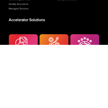
Quality Assurance
Managed Services
Accelerator Solutions
Terms and Conditions
|
Privacy Policy
© 2024 Celcom. All Rights Reserved.