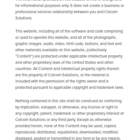
for informational purposes only. It does not create a business or
professional services relationship between you and Celcom
Solutions.
This website, including all of the software and code comprising
or used to operate this website, and all of the photographs,
graphic images, audio, video, html code, buttons, and text and
other materials available on this website, (collectively
“Content”) are protected under applicable intellectual property
and other proprietary laws of the United States and other
countries. All Content and intellectual property rights therein
are the property of Celcom Solutions, or the material is
included with the permission of the rights owner and is
protected pursuant to applicable copyright and trademark laws.
Nothing contained in this site shall be construed as conferring
by implication, estoppel, or otherwise, any license or right to
any copyright, patent, trademark or other proprietary interest of
Celcom Solutions or any third party. Except as otherwise
provided herein, none of this Content may be used, copied,
reproduced, distributed, republished, downloaded, modified,
displayed, posted or transmitted in any form or by any means,