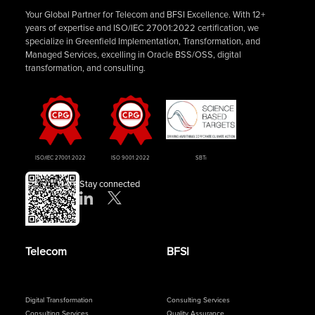
Your Global Partner for Telecom and BFSI Excellence. With 12+
years of expertise and ISO/IEC 27001:2022 certification, we
specialize in Greenfield Implementation, Transformation, and
Managed Services, excelling in Oracle BSS/OSS, digital
transformation, and consulting.
ISO/IEC 27001:2022
ISO 9001:2022
SBTi
Stay connected
Telecom
BFSI
Digital Transformation
Consulting Services
Consulting Services
Quality Assurance