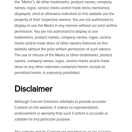
the “Marks”). All other trademarks, product names, company
names, logos, service marks and/or trade dress mentioned,
displayed, cited or otherwise indicated on this website are the
property of their respective owners. You are not authorized to
display or use the Marks in any manner without our prior written
permission. You are not authorized to display or use
trademarks, product names, company names, logos, service
marks and/or trade dress of other owners featured on this
website without the prior written permission of such owners.
The use or misuse of the Marks or other trademarks, product
names, company names, logos, service marks and/or trade
dress or any other materials contained herein, except as
permitted herein, is expressly prohibited.
Disclaimer
Although Celcom Solutions attempts to provide accurate
Content on the website, it makes no representation,
endorsement or warranty that such Content is accurate or
suitable for any particular purpose.