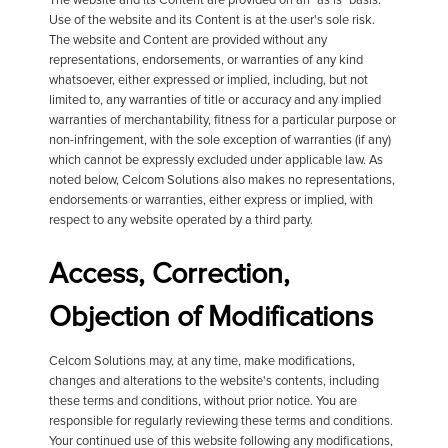
The website and its Content are provided on an "as is" basis.
Use of the website and its Content is at the user's sole risk.
The website and Content are provided without any
representations, endorsements, or warranties of any kind
whatsoever, either expressed or implied, including, but not
limited to, any warranties of title or accuracy and any implied
warranties of merchantability, fitness for a particular purpose or
non-infringement, with the sole exception of warranties (if any)
which cannot be expressly excluded under applicable law. As
noted below, Celcom Solutions also makes no representations,
endorsements or warranties, either express or implied, with
respect to any website operated by a third party.
Access, Correction,
Objection of Modifications
Celcom Solutions may, at any time, make modifications,
changes and alterations to the website's contents, including
these terms and conditions, without prior notice. You are
responsible for regularly reviewing these terms and conditions.
Your continued use of this website following any modifications,