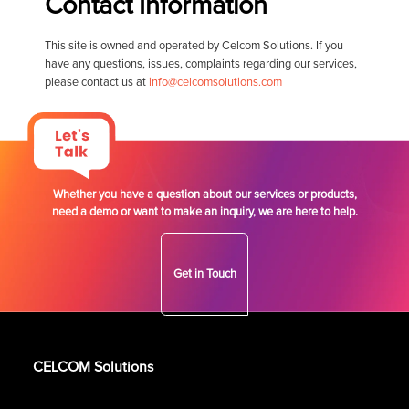
Contact Information
This site is owned and operated by Celcom Solutions. If you
have any questions, issues, complaints regarding our services,
please contact us at
info@celcomsolutions.com
Whether you have a question about our services or products,
need a demo or want to make an inquiry, we are here to help.
Get in Touch
CELCOM Solutions