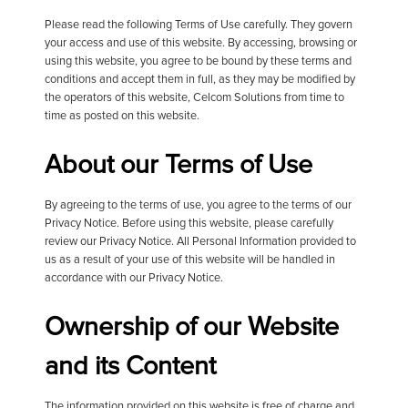
Please read the following Terms of Use carefully. They govern
your access and use of this website. By accessing, browsing or
using this website, you agree to be bound by these terms and
conditions and accept them in full, as they may be modified by
the operators of this website, Celcom Solutions from time to
time as posted on this website.
About our Terms of Use
By agreeing to the terms of use, you agree to the terms of our
Privacy Notice. Before using this website, please carefully
review our Privacy Notice. All Personal Information provided to
us as a result of your use of this website will be handled in
accordance with our Privacy Notice.
Ownership of our Website
and its Content
The information provided on this website is free of charge and